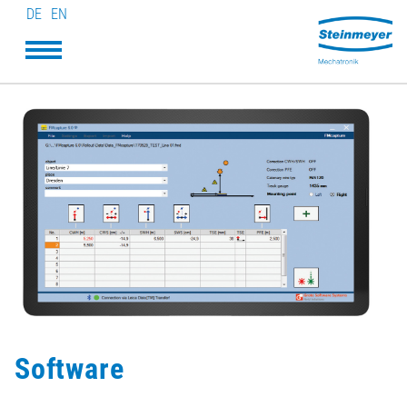
DE
EN
Software