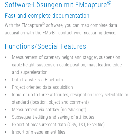
©
Software-Lösungen mit FMcapture
Fast and complete documentation
©
With the FMcapture
software, you can map complete data
acquisition with the FM5-BT contact wire measuring device.
Functions/Special Features
Measurement of catenary height and stagger, suspension
cable height, suspension cable position, mast leading edge
and superelevation
Data transfer via Bluetooth
Project-oriented data acquisition
Input of up to three attributes, designation freely selectable or
standard (location, object and comment)
Measurement via softkey (no “shaking”)
Subsequent editing and saving of attributes
Export of measurement data (CSV, TXT, Excel file)
Import of measurement files