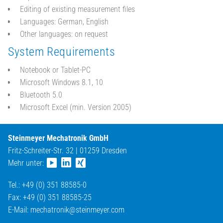
Editing of existing measurement files
Languages: German, English
Other languages: on request
System Requirements
Notebook or Tablet-PC
Microsoft Windows 8.1, 10
Bluetooth 5.0
Microsoft Excel (min. Version 2005)
Steinmeyer Mechatronik GmbH
Fritz-Schreiter-Str. 32 | 01259 Dresden
Mehr unter:
Tel.: +49 (0) 351 88585-0
Fax: +49 (0) 351 88585-25
E-Mail:
mechatronik@
steinmeyer.com