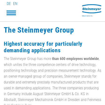
DE
EN
The Steinmeyer Group
Highest accuracy for particularly
demanding applications
The Steinmeyer Group has more
than 600 employees worldwide
,
which unites the three competence centers of drive technology,
positioning technology and precision measurement technology. As
an owner-managed group of companies, Steinmeyer stands for
durable and extremely precisely manufactured products that are
used in demanding applications. The three companies producing
in Germany include August Steinmeyer GmbH & Co. KG in
Albstadt, Steinmeyer Mechatronik GmbH in Dresden and Feinmess