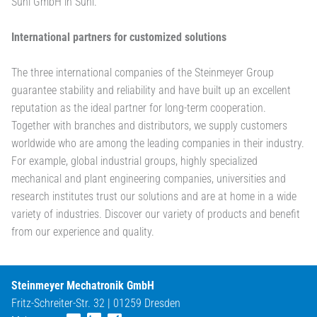
Suhl GmbH in Suhl.
International partners for customized solutions
The three international companies of the Steinmeyer Group
guarantee stability and reliability and have built up an excellent
reputation as the ideal partner for long-term cooperation.
Together with branches and distributors, we supply customers
worldwide who are among the leading companies in their industry.
For example, global industrial groups, highly specialized
mechanical and plant engineering companies, universities and
research institutes trust our solutions and are at home in a wide
variety of industries. Discover our variety of products and benefit
from our experience and quality.
Steinmeyer Mechatronik GmbH
Fritz-Schreiter-Str. 32 | 01259 Dresden