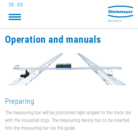
DE
EN
Operation and manuals
Preparing
The measuring bar will be positioned right-angled to the track rail
with the insulated stop. The measuring device has to be inserted
into the measuring bar via the guide.