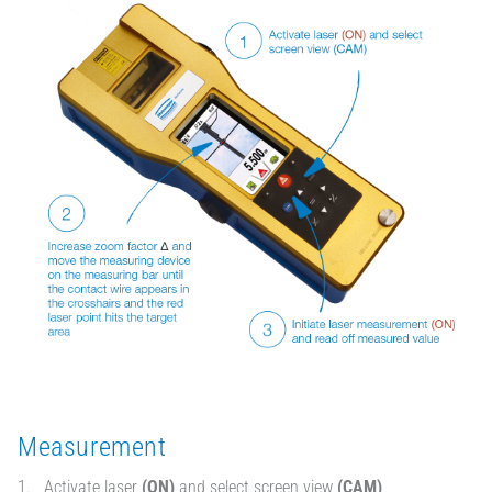
Measurement
Activate laser
(ON)
and select screen view
(CAM)