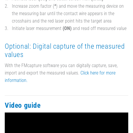
Increase zoom factor (
^
) and move the measuring device on
the measuring bar until the contact wire appears in the
crosshairs and the red laser point hits the target area
Initiate laser measurement
(ON)
and read off measured value
Optional: Digital capture of the measured
values
With the FMcapture software you can digitally capture, save,
import and export the measured values.
Click here for more
information.
Video guide