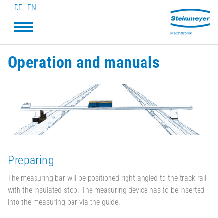
DE
EN
Operation and manuals
Preparing
The measuring bar will be positioned right-angled to the track rail
with the insulated stop. The measuring device has to be inserted
into the measuring bar via the guide.