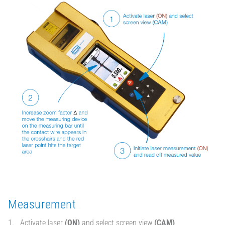
Measurement
Activate laser
(ON)
and select screen view
(CAM)