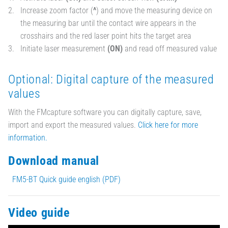
Increase zoom factor (
^
) and move the measuring device on
the measuring bar until the contact wire appears in the
crosshairs and the red laser point hits the target area
Initiate laser measurement
(ON)
and read off measured value
Optional: Digital capture of the measured
values
With the FMcapture software you can digitally capture, save,
import and export the measured values.
Click here for more
information.
Download manual
FM5-BT Quick guide english (PDF)
Video guide