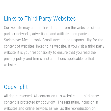
Links to Third Party Websites
Our website may contain links to and from the websites of our
partner networks, advertisers and affiliated companies.
Steinmeyer Mechatronik GmbH accepts no responsibility for the
content of websites linked to its website. If you visit a third party
website, it is your responsibility to ensure that you read the
privacy policy and terms and conditions applicable to that
website.
Copyright
All rights reserved. All content on this website and third party
content is protected by copyright. The reprinting, inclusion in
websites and online services as well as the reproduction on