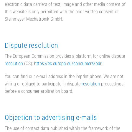
electronic data carriers of text, image and other media content of
this website is only permitted with the prior written consent of
Steinmeyer Mechatronik GmbH.
Dispute resolution
The European Commission provides a platform for online dispute
resolution
(OS):
https://ec.europa.eu/consumers/odr
.
You can find our e-mail address in the imprint above. We are not
willing or obliged to participate in dispute
resolution
proceedings
before a consumer arbitration board.
Objection to advertising e-mails
The use of contact data published within the framework of the