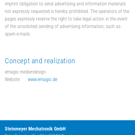
imprint obligation to send advertising and information materials
not expressly requested is hereby prohibited. The operators of the
pages expressly reserve the right to take legal action in the event
of the unsolicited sending of advertising information, such as
spam e-mails.
Concept and realization
emagio mediendesign
Website:
www.emagio.de
Steinmeyer Mechatronik GmbH