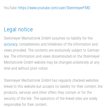
YouTube:
https://www.youtube.com/user/SteinmeyerFMD
Legal notice
Steinmeyer Mechatronik GmbH assumes no liability for the
accuracy
, completeness and timeliness of the information and
views provided. The contents are exclusively subject to German
law. The information and views disseminated on the Steinmeyer
Mechatronik GmbH website may be changed unilaterally at any
time and without prior notice.
Steinmeyer Mechatronik GmbH has regularly checked websites
linked to this website but accepts no liability for their content, the
products, services and other offers they contain or for the
security of the link. The operators of the linked sites are solely
responsible for their content.