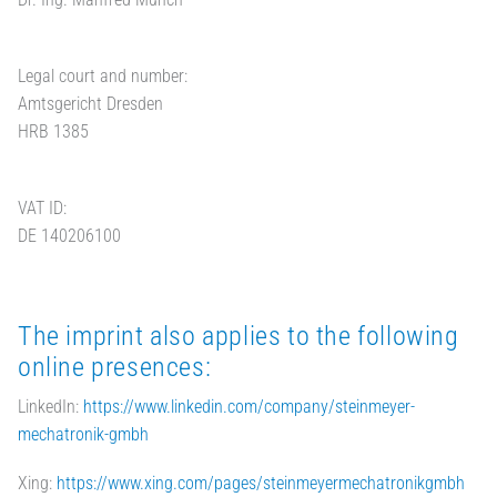
Legal court and number:
Amtsgericht Dresden
HRB 1385
VAT ID:
DE 140206100
The imprint also applies to the following
online presences:
LinkedIn:
https://www.linkedin.com/company/steinmeyer-
mechatronik-gmbh
Xing:
https://www.xing.com/pages/steinmeyermechatronikgmbh