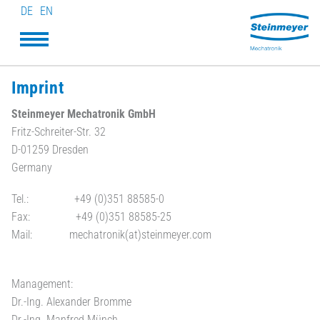
DE
EN
Imprint
Steinmeyer Mechatronik GmbH
Fritz-Schreiter-Str. 32
D-01259 Dresden
Germany
Tel.: +49 (0)351 88585-0
Fax: +49 (0)351 88585-25
Mail: mechatronik(at)steinmeyer.com
Management:
Dr.-Ing. Alexander Bromme
Dr.-Ing. Manfred Münch